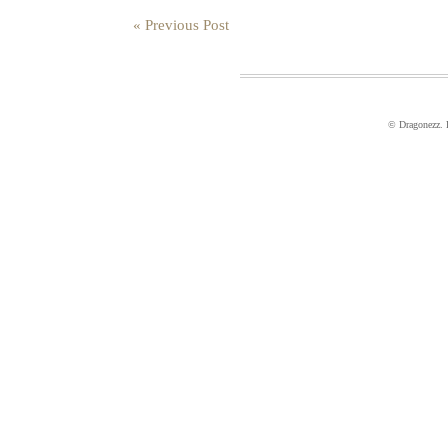
« Previous Post
© Dragonezz.