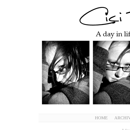
HOME
ARCHI