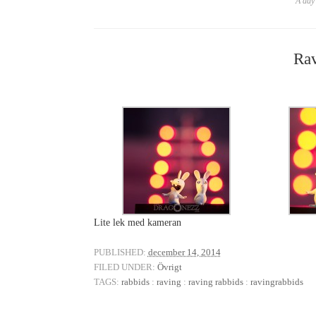
A day 
Rav
Lite lek med kameran
PUBLISHED:
december 14, 2014
FILED UNDER:
Övrigt
TAGS:
rabbids
:
raving
:
raving rabbids
:
ravingrabbids