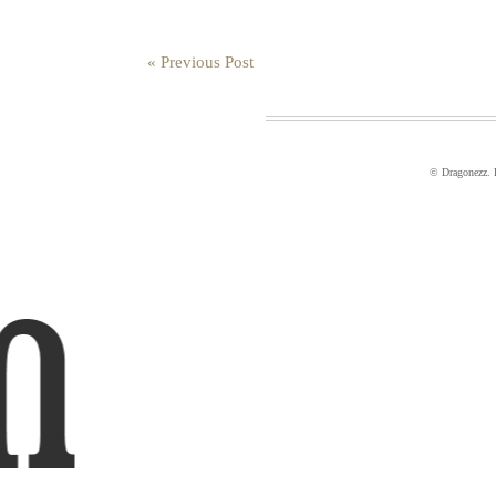
« Previous Post
© Dragonezz.