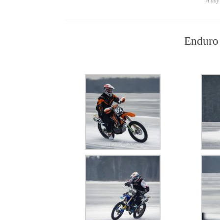
A day 
Enduro 