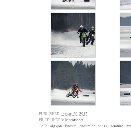
PUBLISHED:
januari 29, 2017
FILED UNDER:
Motorsport
TAGS:
älgsjön
:
Enduro
:
enduro on ice
:
is
:
isenduro
:
m