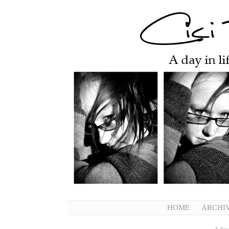
HOME
ARCHI